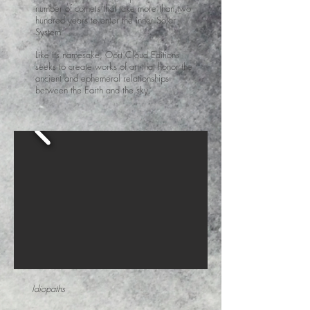
number of comets that take more than two
hundred years to enter the inner Solar
System.
Like its namesake, Oort Cloud Editions
seeks to create works of art that honor the
ancient and ephemeral relationships
between the Earth and the sky.
Idiopaths