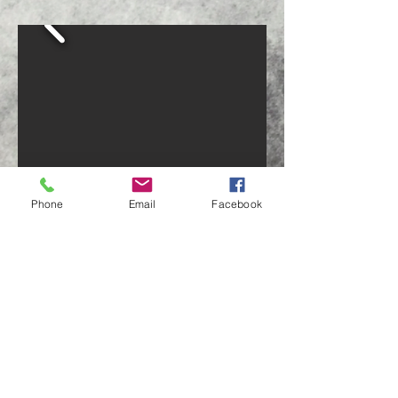
Phone
Email
Facebook
Big Mirror