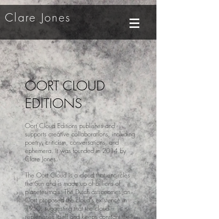
Clare Jones
OORT CLOUD
EDITIONS
Oort Cloud Editions publishes and
supports creative collaborations, including
poetry, criticism, conversations, and
ephemera. It was founded in 2014 by
Clare Jones.
The Oort Cloud is a cloud that encircles
the Sun and is made up of billions of
planetesimals. The Dutch astronomer Jan
Oort proposed the cloud's existence in
1950, suggesting that the cloud
replenishes itself and keeps constant the