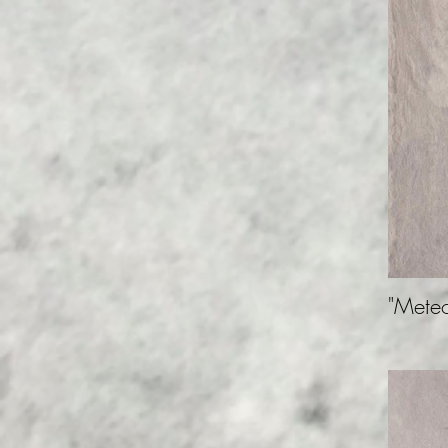
"Meteo