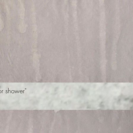
r shower"