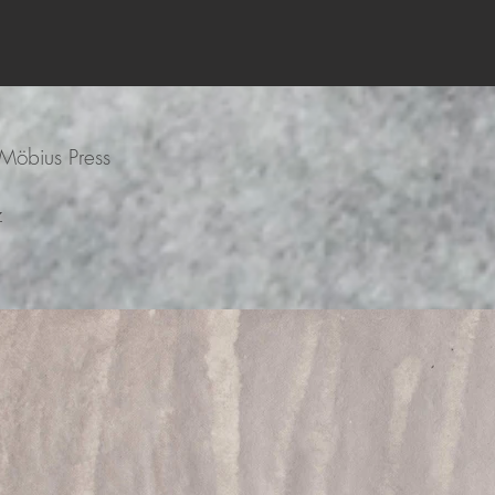
Möbius Press
z