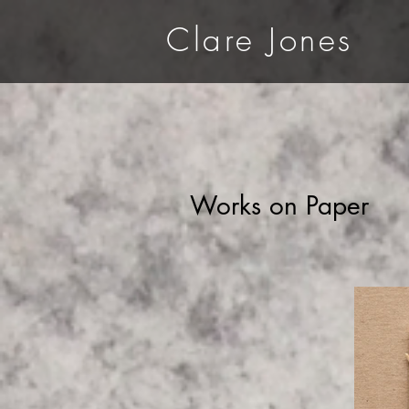
Clare Jones
Works on Paper