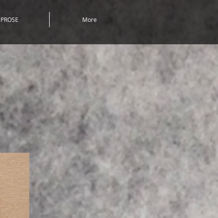
PROSE
More