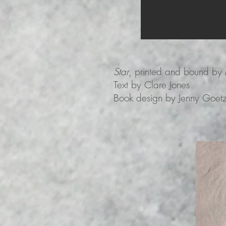
Star
, printed and bound by 
Text by Clare Jones
Book design by Jenny Goet