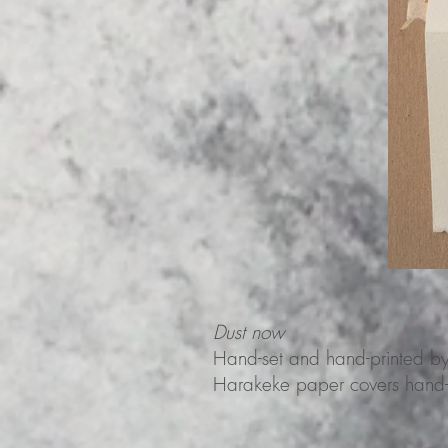
Dust now
Hand-set and hand-printed b
Harakeke paper covers hand