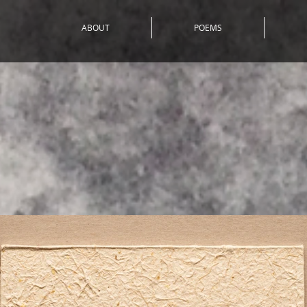
ABOUT
POEMS