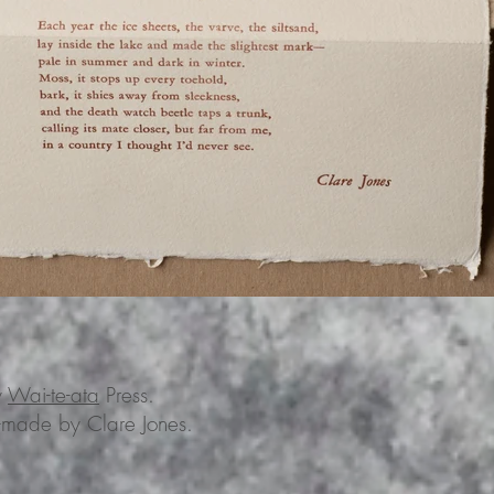
y
Wai-te-ata
Press.
-made by Clare Jones.