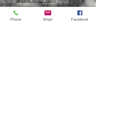
Reading List for
Poetry
Magazine, 2017
Upbeat Interview on Radio New
Phone
Email
Facebook
Zealand, 2016
Profile for Fulbright New
Zealand, 2016
University of Iowa International
Programs Spotlight, 2015
UI Stanley Award
Announcement, 2013
Subscribe to Clare's newsletter