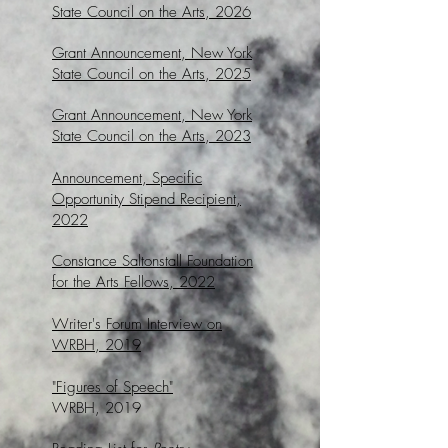
State Council on the Arts, 2026
Grant Announcement, New York
State Council on the Arts, 2025
Grant Announcement, New York
State Council on the Arts, 2023
Announcement, Specific
Opportunity Stipend Recipient,
2022
Constance Saltonstall Foundation
for the Arts Fellows, 2022
Writer's Forum Interview on
WRBH, 2019
"Figures of Speech"
WRBH, 2019