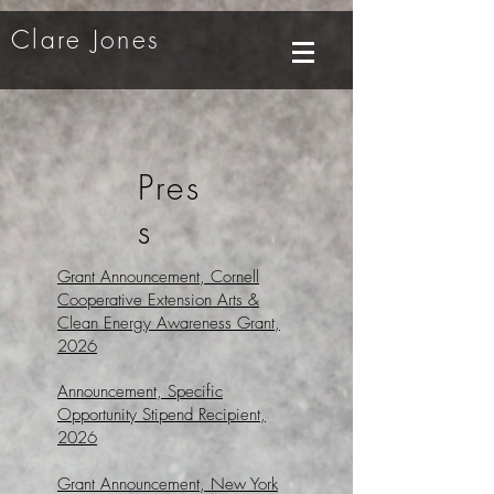
Clare Jones
Pres
s
Grant Announcement,
Cornell
Cooperative Extension Arts &
Clean Energy Awareness Grant,
2026
Announcement, Specific
Opportunity Stipend Recipient,
2026
Grant Announcement, New York